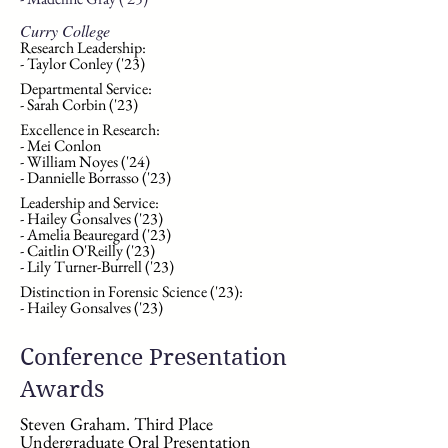
Curry College
Research Leadership:
- Taylor Conley ('23)
Departmental Service:
- Sarah Corbin ('23)
Excellence in Research:
- Mei Conlon
- William Noyes ('24)
- Dannielle Borrasso ('23)
Leadership and Service:
- Hailey Gonsalves ('23)
- Amelia Beauregard ('23)
- Caitlin O'Reilly ('23)
- Lily Turner-Burrell ('23)
​
Distinction in
Forensic Science ('23):
- Hailey Gonsalves ('23)
Conference Presentation
Awards
Steven Graham. Third Place
Undergraduate Oral Presentation