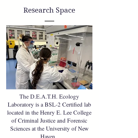
Research Space
The D.E.A.T.H. Ecology
Laboratory is a BSL-2 Certified lab
located in the Henry E. Lee College
of Criminal Justice and Forensic
Sciences at the University of New
Haven.