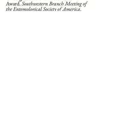
Award.
Southwestern Branch Meeting of
the Entomological Society of America
.
2022.
Abby Jones. Second Place
Undergraduate Oral Presentation
Award. 19th Annual Ecological
Integration Symposium, College
Station, TX. 2018.
Honors Distinction
Curry College
Amelia Beauregard. 2023
Hailey Gonsalves. 2023
Caitlin O'Reilly. 2023
Texas A&M University
Steven Graham. 2021
Abby Jones. 2018
Where are they Now?