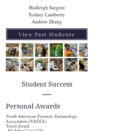
Hadleigh Sargent
Sydney Lamberty
Andrew Zhang
View Past Students
Student Success
Personal Awards
North American Forensic Entomology
Association (NAFEA)
Travel Award
- Madeline Gray ('25)