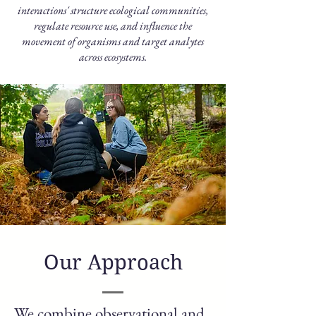
interactions' structure ecological communities,
regulate resource use, and influence the
movement of organisms and target analytes
across ecosystems.
Our Approach
We combine observational and