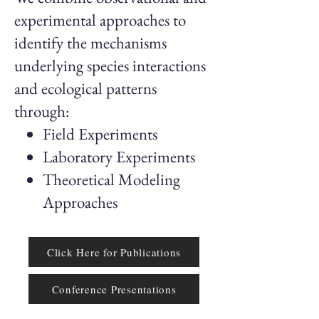
experimental approaches to
identify the mechanisms
underlying species interactions
and ecological patterns
through:
Field Experiments
Laboratory Experiments
Theoretical Modeling
Approaches
Click Here for Publications
Conference Presentations