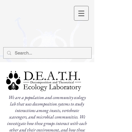
We are a population and community ecology
lab that uses decomposition systems to study
interactions among insects, vertebrate
scavengers, and microbial communities.
We
investigate how these groups interact with each
other and their environment, and how those