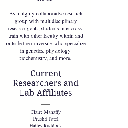
As a highly collaborative research
group with multidisciplinary
research goals; students may cross-
train with other faculty within and
outside the university who specialize
in genetics, physiology,
biochemistry, and more.
Current
Researchers and
Lab Affiliates
Claire Mahaffy
Prushti Patel
Hailey Ruddock